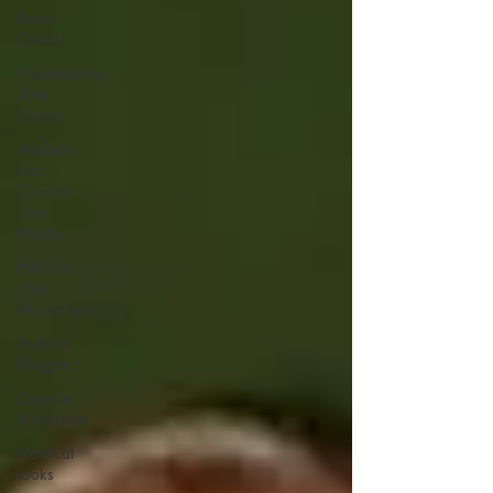
Breast
Cancer
Hysterectomy
After
Cancer
Aesthetic
Flat
Closure
after
Mastec
Half Flat
after
Mastectomy
Fashion
Blogger
Capsule
Wardrobe
Nautical
Looks