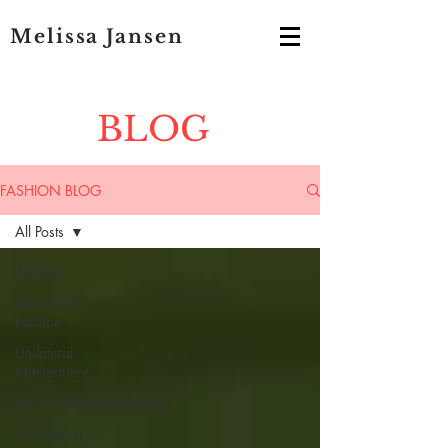
Melissa Jansen
BLOG
FASHION BLOG
All Posts
All Posts
Mastectomy
Fashion
Unilateral
Mastectomy
IntimacyAfterMastectomy
One Breast