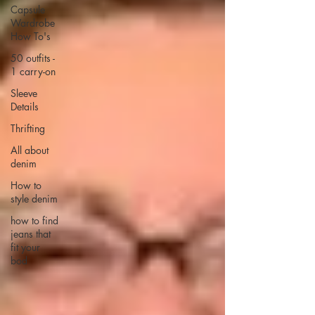
Capsule
Wardrobe
How To's
50 outfits -
1 carry-on
Sleeve
Details
Thrifting
All about
denim
How to
style denim
how to find
jeans that
fit your
bod