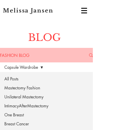
Melissa Jansen
BLOG
FASHION BLOG
Capsule Wardrobe
All Posts
Mastectomy Fashion
Unilateral Mastectomy
IntimacyAfterMastectomy
One Breast
Breast Cancer