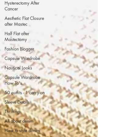
Hysterectomy After
Cancer
Aesthetic Flat Closure
after Mastec
Half Flat after
Mastectomy
Fashion Blogger
Capsule Wardrobe
Nautical Looks
Capsule Wardrobe
How To's
50 outfits - 1 carry-on
Sleeve Details
Thrifting
All about denim
How to style denim