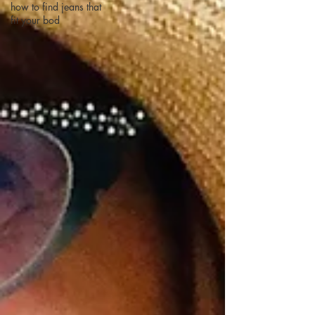
how to find jeans that
fit your bod