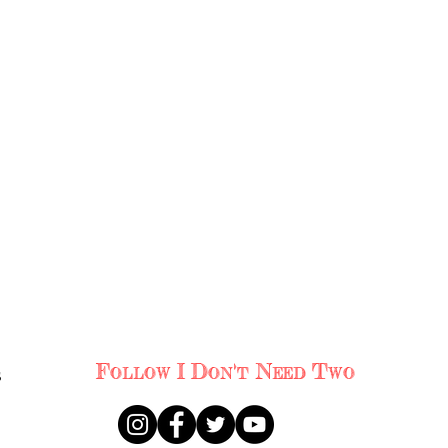
s
Follow I Don't Need Two