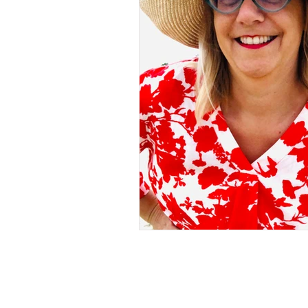
One Breast
Breast Ca
Aesthetic Flat Closure aft
Capsule Wardrobe
Na
Sleeve Details
Thrifti
how to find jeans that fit 