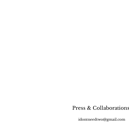
Press & Collaboration
idontneedtwo@gmail.com