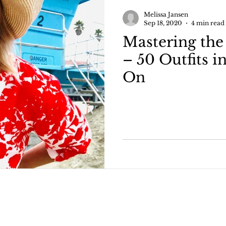
ncer
Hysterectomy After Cancer
Melissa Jansen
Sep 18, 2020
4 min read
Mastering the
er Mastec
Half Flat after Mastectomy
Fashio
– 50 Outfits i
On
utical Looks
Capsule Wardrobe How To's
50
ng
All about denim
How to style denim
your bod