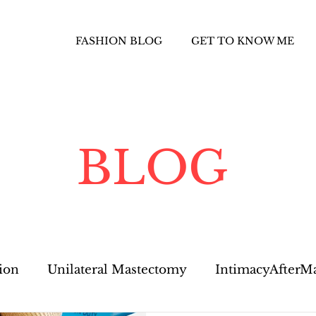
FASHION BLOG
GET TO KNOW ME
BLOG
ion
Unilateral Mastectomy
IntimacyAfterM