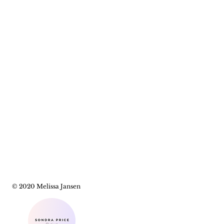
© 2020 Melissa Jansen