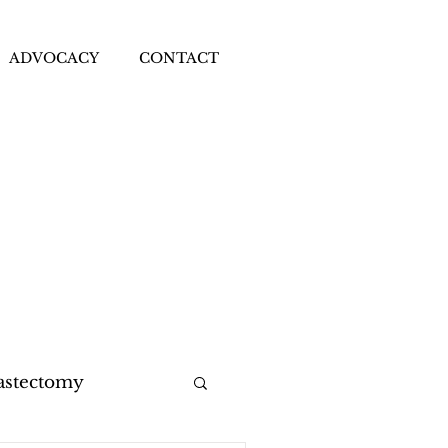
ADVOCACY
CONTACT
astectomy