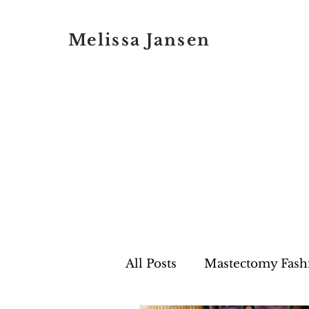
Melissa Jansen
All Posts
Mastectomy Fash