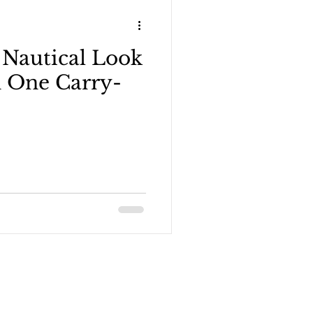
 Nautical Look
n Blogger
n One Carry-
 outfits - 1 carry-on