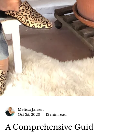
Melissa Jansen
Oct 25, 2020
12 min read