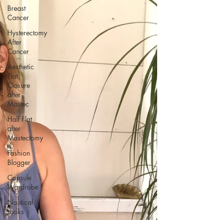
Breast
Cancer
Hysterectomy
After
Cancer
Aesthetic
Flat
Closure
after
Mastec
Half Flat
after
Mastectomy
Fashion
Blogger
Capsule
Wardrobe
Nautical
Looks