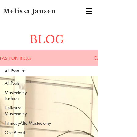
Melissa Jansen
BLOG
FASHION BLOG
All Posts
All Posts
Mastectomy
Fashion
Unilateral
Mastectomy
IntimacyAfterMastectomy
One Breast