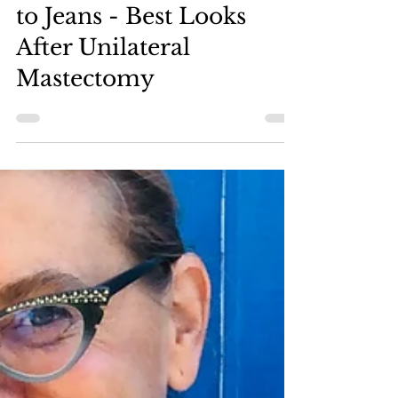
A Comprehensive Guide
to Jeans - Best Looks
After Unilateral
Mastectomy