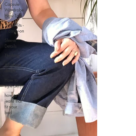
Capsule
Wardrobe
How To's
50 outfits -
1 carry-on
Sleeve
Details
Thrifting
All about
denim
How to
style denim
how to find
jeans that
fit your
bod