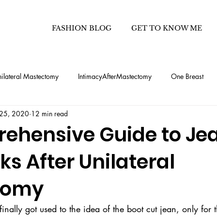
FASHION BLOG
GET TO KNOW ME
ilateral Mastectomy
IntimacyAfterMastectomy
One Breast
 25, 2020
12 min read
hetic Flat Closure after Mastec
Half Flat after Mastectomy
Fash
ehensive Guide to Jea
ks After Unilateral
ooks
Capsule Wardrobe How To's
50 outfits - 1 carry-on
tomy
enim
how to find jeans that fit your bod
ally got used to the idea of the boot cut jean, only for 