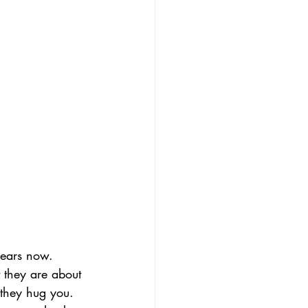
years now. 
t they are about 
 they hug you. 