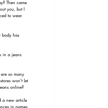
way? Then came 
ut you, but I 
ced to wear 
my body has 
 in a jeans 
e are so many 
tores won't let 
jeans online?
 a new article 
rences in names 