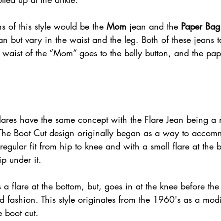
s of this style would be the 
Mom
 jean and the 
Paper Bag
ean but vary in the waist and the leg. Both of these jeans t
e waist of the “Mom” goes to the belly button, and the pap
 
lares have the same concept with the Flare Jean being a
The Boot Cut design originally began as a way to accom
r regular fit from hip to knee and with a small flare at the 
ip under it.
 a flare at the bottom, but, goes in at the knee before the
 fashion. This style originates from the 1960's as a mod
 boot cut.