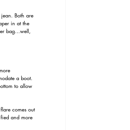
 jean. Both are 
aper in at the 
er bag...well, 
 more 
modate a boot. 
bottom to allow 
 flare comes out 
ified and more 