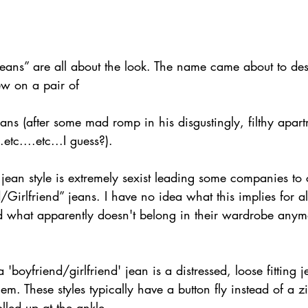
jeans” are all about the look. The name came about to des
rew on a pair of
.etc....etc...I guess?).  
 jean style is extremely sexist leading some companies to c
/Girlfriend” jeans. I have no idea what this implies for al
d what apparently doesn't belong in their wardrobe anymor
a 'boyfriend/girlfriend' jean is a distressed, loose fitting j
em. These styles typically have a button fly instead of a z
lled up at the ankle.  