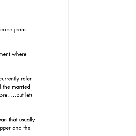
cribe jeans 
urrently refer 
l the married 
e.....but lets 
ean that usually 
ipper and the 