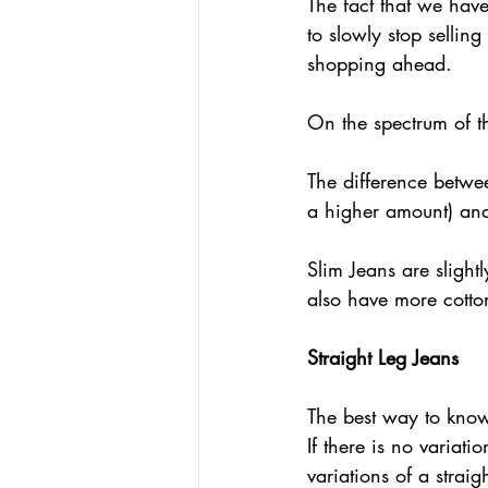
The fact that we have
to slowly stop sellin
shopping ahead.  
On the spectrum of t
The difference betwe
a higher amount) and 
Slim Jeans are slightl
also have more cotton
Straight Leg Jeans
The best way to know i
If there is no variatio
variations of a straig