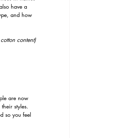
 also have a 
type, and how 
cotton content) 
ople are now 
heir styles. 
d so you feel 