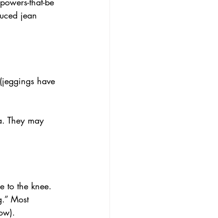
powers-that-be 
duced jean 
(jeggings have 
rea. They may 
e to the knee. 
eg.” Most 
ow).  