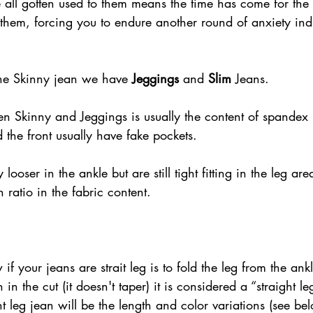
 all gotten used to them means the time has come for the 
g them, forcing you to endure another round of anxiety in
he Skinny jean we have 
Jeggings
 and 
Slim 
Jeans. 
en Skinny and Jeggings is usually the content of spandex 
the front usually have fake pockets.  
y looser in the ankle but are still tight fitting in the leg a
 ratio in the fabric content.
f your jeans are strait leg is to fold the leg from the ankl
n in the cut (it doesn't taper) it is considered a “straight l
ht leg jean will be the length and color variations (see bel