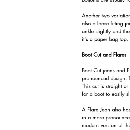
Another two variation
also a loose fitting j
ankle slightly and th
it's a paper bag top. 
Boot Cut and Flares
Boot Cut jeans and F
pronounced design. 
This cut is straight o
for a boot to easily sl
A Flare Jean also has
in a more pronounced
modern version of the