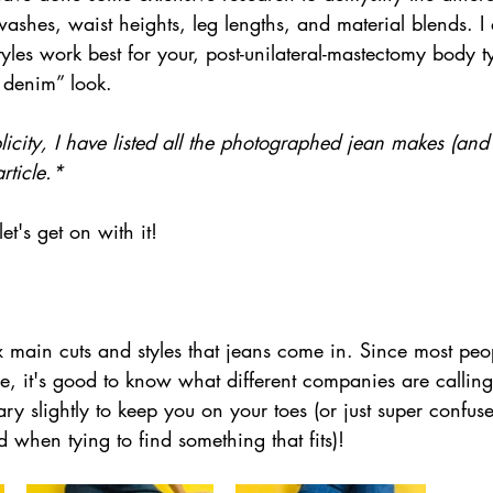
 washes, waist heights, leg lengths, and material blends. I
yles work best for your, post-unilateral-mastectomy body 
 denim” look.  
licity, I have listed all the photographed jean makes (and 
article.*
et's get on with it!
six main cuts and styles that jeans come in. Since most pe
e, it's good to know what different companies are calling t
y slightly to keep you on your toes (or just super confuse
 when tying to find something that fits)!