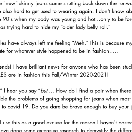
he “new” skinny jeans came strutting back down the run
 also hard to get used to wearing again. I don't know abo
e 90's when my body was young and hot...only to be for
 trying hard to hide my “older lady belly roll.”
tyles have always left me feeling “Meh.” This is because 
e for whatever style happened to be in fashion.....
ends! I have brilliant news for anyone who has been stuck
S are in fashion this Fall/Winter 2020-2021!  
,” I hear you say “
but
.... How do I find a pair when ther
uble the problems of going shopping for jeans when most s
e to covid 19. Do you dare be brave enough to buy your 
use this as a good excuse for the reason I haven't posted
have done some extensive research to demystify the diffe