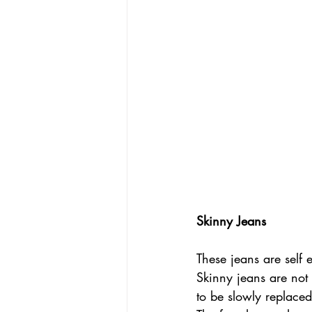
Skinny Jeans
These jeans are self
Skinny jeans are not 
to be slowly replace