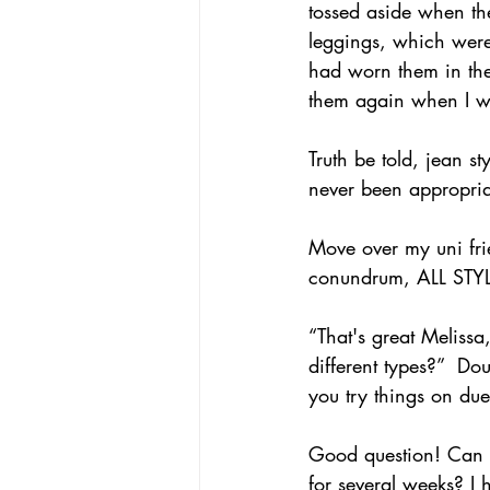
tossed aside when t
leggings, which were
had worn them in th
them again when I was
Truth be told, jean s
never been appropriat
Move over my uni fri
conundrum, ALL STYLE
“That's great Melissa
different types?”  Do
you try things on du
Good question! Can I 
for several weeks? I 