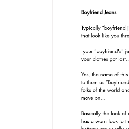
Boyfriend Jeans
Typically “boyfriend 
that look like you th
 your “boyfriend's” jeans (after some mad romp in his disgustingly, filthy apartment where 
your clothes got lost..
Yes, the name of this
to them as “Boyfriend
folks of the world an
move on...
Basically the look of 
has a worn look to th
bottoms are usually ro