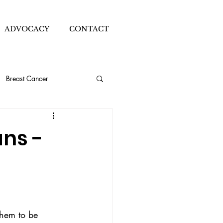
ADVOCACY
CONTACT
Breast Cancer
ion Blogger
ns -
Sleeve Details
Thrifting
them to be 