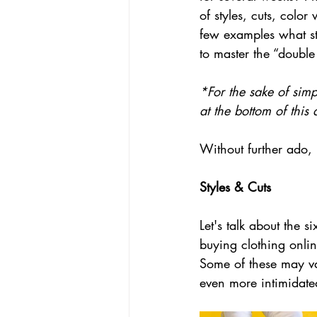
of styles, cuts, color
few examples what st
to master the “double
*For the sake of simp
at the bottom of this 
Without further ado, l
Styles & Cuts
Let's talk about the 
buying clothing onlin
Some of these may var
even more intimidated