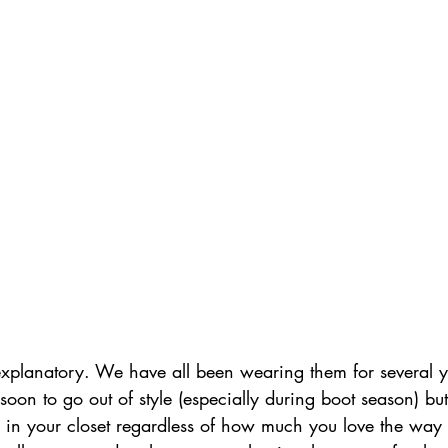
 explanatory. We have all been wearing them for several 
soon to go out of style (especially during boot season) bu
d in your closet regardless of how much you love the way