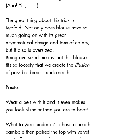
(Aha! Yes, it is.)
The great thing about this trick is 
twofold. Not only does blouse have so 
much going on with its great 
asymmetrical design and tons of colors, 
but it also is oversized. 
Being oversized means that this blouse 
fits so loosely that we create the
 illusion
of possible breasts underneath.
Presto!
Wear a belt with it and it even makes 
you look skinnier than you are to boot!
What to wear under it? I chose a peach 
camisole then paired the top with velvet 