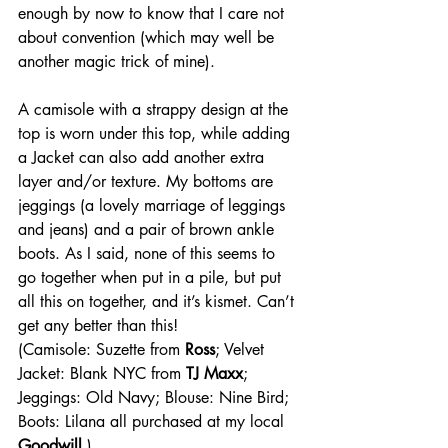
enough by now to know that I care not 
about convention (which may well be 
another magic trick of mine).
A camisole with a strappy design at the 
top is worn under this top, while adding 
a Jacket can also add another extra 
layer and/or texture. My bottoms are 
jeggings (a lovely marriage of leggings 
and jeans) and a pair of brown ankle 
boots. As I said, none of this seems to 
go together when put in a pile, but put 
all this on together, and it’s kismet. Can’t 
get any better than this!
(Camisole: Suzette from 
Ross
; Velvet 
Jacket: Blank NYC from 
TJ Maxx
; 
Jeggings: Old Navy; Blouse: Nine Bird; 
Boots: Lilana all purchased at my local 
Goodwill
.)