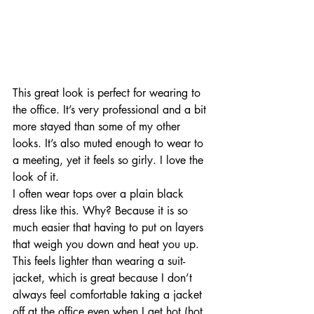
This great look is perfect for wearing to 
the office. It’s very professional and a bit 
more stayed than some of my other 
looks. It’s also muted enough to wear to 
a meeting, yet it feels so girly. I love the 
look of it.
I often wear tops over a plain black 
dress like this. Why? Because it is so 
much easier that having to put on layers 
that weigh you down and heat you up. 
This feels lighter than wearing a suit-
jacket, which is great because I don’t 
always feel comfortable taking a jacket 
off at the office even when I get hot (hot 