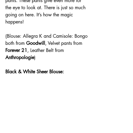
pants. These pants give even more for 
the eye to look at. There is just so much 
going on here. It’s how the magic 
happens!
(Blouse: Allegra K and Camisole: Bongo 
both from 
Goodwill
, Velvet pants from 
Forever 21
, Leather Belt from 
Anthropologie
)
Black & White Sheer Blouse: