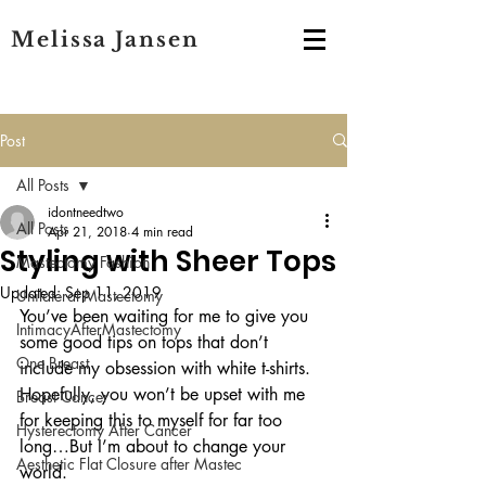
Melissa Jansen
Post
All Posts
idontneedtwo
All Posts
Apr 21, 2018
4 min read
Styling with Sheer Tops
Mastectomy Fashion
Updated:
Sep 11, 2019
Unilateral Mastectomy
You’ve been waiting for me to give you 
IntimacyAfterMastectomy
some good tips on tops that don’t 
One Breast
include my obsession with white t-shirts. 
Hopefully, you won’t be upset with me 
Breast Cancer
for keeping this to myself for far too 
Hysterectomy After Cancer
long…But I’m about to change your 
Aesthetic Flat Closure after Mastec
world.