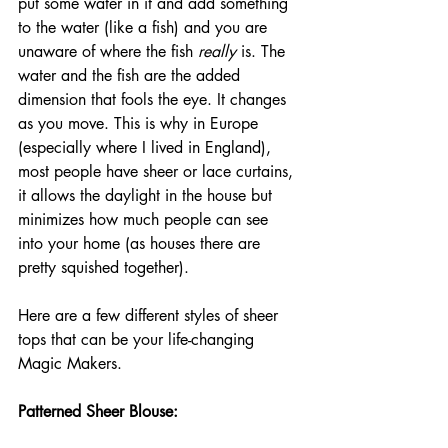
put some water in it and add something 
to the water (like a fish) and you are 
unaware of where the fish 
really
 is. The 
water and the fish are the added 
dimension that fools the eye. It changes 
as you move. This is why in Europe 
(especially where I lived in England), 
most people have sheer or lace curtains, 
it allows the daylight in the house but 
minimizes how much people can see 
into your home (as houses there are 
pretty squished together).
Here are a few different styles of sheer 
tops that can be your life-changing 
Magic Makers.
Patterned Sheer Blouse: