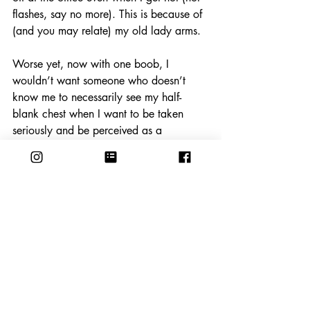
flashes, say no more). This is because of 
(and you may relate) my old lady arms.
Worse yet, now with one boob, I 
wouldn’t want someone who doesn’t 
know me to necessarily see my half-
blank chest when I want to be taken 
seriously and be perceived as a 
professional. So, in this blouse…Who 
am I fooling? Come to the office and see!
(Blouse: Poetry & Dress: Hanna 
Andersson, both from 
Goodwill
)
Cream Sheer Blouse: