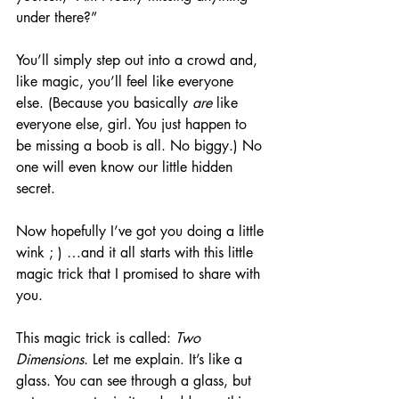
under there?”
You’ll simply step out into a crowd and, 
like magic, you’ll feel like everyone 
else. (Because you basically 
are
 like 
everyone else, girl. You just happen to 
be missing a boob is all. No biggy.) No 
one will even know our little hidden 
secret.
Now hopefully I’ve got you doing a little 
wink ; ) …and it all starts with this little 
magic trick that I promised to share with 
you.
This magic trick is called: 
Two 
Dimensions
. Let me explain. It’s like a 
glass. You can see through a glass, but 