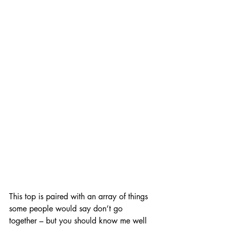
This top is paired with an array of things 
some people would say don’t go 
together – but you should know me well 