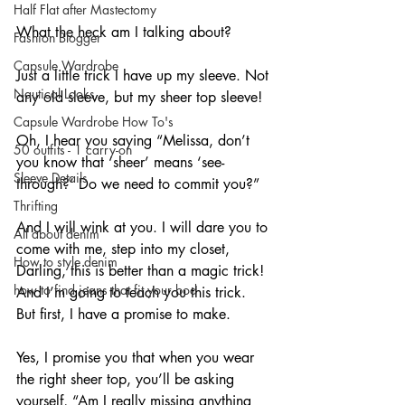
Half Flat after Mastectomy
What the heck am I talking about?
Fashion Blogger
Capsule Wardrobe
Just a little trick I have up my sleeve. Not 
Nautical Looks
any old sleeve, but my sheer top sleeve!
Capsule Wardrobe How To's
Oh, I hear you saying “Melissa, don’t 
50 outfits - 1 carry-on
you know that ‘sheer’ means ‘see-
Sleeve Details
through?’ Do we need to commit you?”
Thrifting
And I will wink at you. I will dare you to 
All about denim
come with me, step into my closet, 
How to style denim
Darling, this is better than a magic trick! 
how to find jeans that fit your bod
And I’m going to teach you this trick. 
But first, I have a promise to make.
Yes, I promise you that when you wear 
the right sheer top, you’ll be asking 
yourself, “Am I really missing anything 