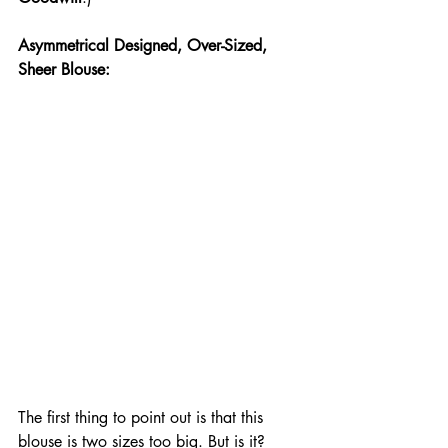
Asymmetrical Designed, Over-Sized, 
Sheer Blouse:
The first thing to point out is that this 
blouse is two sizes too big. But is it? 